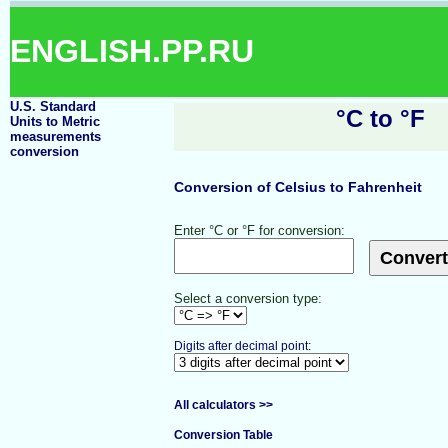
ENGLISH.PP.RU
U.S. Standard
°C to °F
Units to Metric
measurements
conversion
Conversion of Celsius to Fahrenheit
Enter °C or °F for conversion:
Select a conversion type:
Digits after decimal point:
All calculators >>
Conversion Table