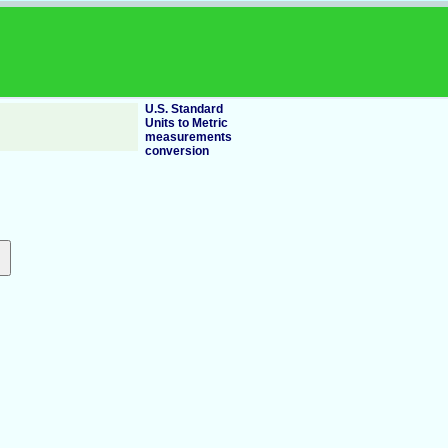
U.S. Standard
Units to Metric
measurements
conversion