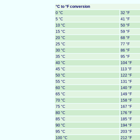
°C to °F conversion
0 °C
32 °F
5 °C
41 °F
10 °C
50 °F
15 °C
59 °F
20 °C
68 °F
25 °C
77 °F
30 °C
86 °F
35 °C
95 °F
40 °C
104 °F
45 °C
113 °F
50 °C
122 °F
55 °C
131 °F
60 °C
140 °F
65 °C
149 °F
70 °C
158 °F
75 °C
167 °F
80 °C
176 °F
85 °C
185 °F
90 °C
194 °F
95 °C
203 °F
100 °C
212 °F