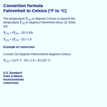
Convertion formula
Fahrenheit to Celsius (°F to °C)
The temperature
T
in degrees Celsius is equal to the
(°C)
temperature
T
in degrees Fahrenheit minus 32, times
(°F)
5/9:
T
= (
T
- 32) Ч 5/9
(°C)
(°F)
T
= (
T
- 32) / 1.8
(°C)
(°F)
Example of conversion
Convert 110 degrees Fahrenheit to degrees Celsius:
T
= (110° F - 32) / 1.8 = 43.333 °C
(°C)
U.S. Standard
Units to Metric
measurements
conversion