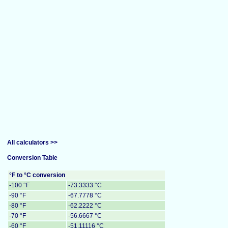
All calculators >>
Conversion Table
°F to °C conversion
-100 °F
-73.3333 °C
-90 °F
-67.7778 °C
-80 °F
-62.2222 °C
-70 °F
-56.6667 °C
-60 °F
-51.11116 °C