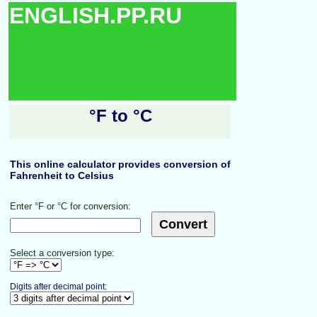
ENGLISH.PP.RU
°F to °C
This online calculator provides conversion of
Fahrenheit to Celsius
Enter °F or °C for conversion:
Select a conversion type:
Digits after decimal point: