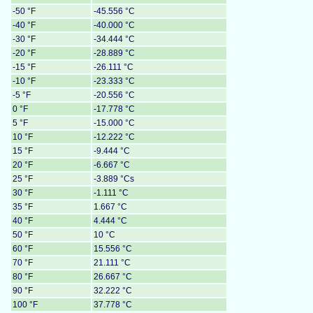
-50 °F
-45.556 °C
-40 °F
-40.000 °C
-30 °F
-34.444 °C
-20 °F
-28.889 °C
-15 °F
-26.111 °C
-10 °F
-23.333 °C
-5 °F
-20.556 °C
0 °F
-17.778 °C
5 °F
-15.000 °C
10 °F
-12.222 °C
15 °F
-9.444 °C
20 °F
-6.667 °C
25 °F
-3.889 °Cs
30 °F
-1.111 °C
35 °F
1.667 °C
40 °F
4.444 °C
50 °F
10 °C
60 °F
15.556 °C
70 °F
21.111 °C
80 °F
26.667 °C
90 °F
32.222 °C
100 °F
37.778 °C