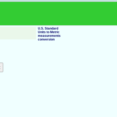
U.S. Standard
Units to Metric
measurements
conversion