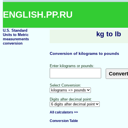
ENGLISH.PP.RU
U.S. Standard
kg to lb
Units to Metric
measurements
conversion
Conversion of kilograms to pounds
Enter kilograms or pounds:
Select Conversion:
Digits after decimal point:
All calculators >>
Conversion Table