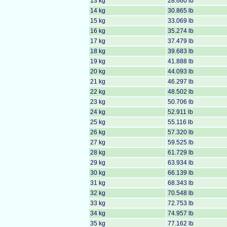
13 kg
28.660 lb
14 kg
30.865 lb
15 kg
33.069 lb
16 kg
35.274 lb
17 kg
37.479 lb
18 kg
39.683 lb
19 kg
41.888 lb
20 kg
44.093 lb
21 kg
46.297 lb
22 kg
48.502 lb
23 kg
50.706 lb
24 kg
52.911 lb
25 kg
55.116 lb
26 kg
57.320 lb
27 kg
59.525 lb
28 kg
61.729 lb
29 kg
63.934 lb
30 kg
66.139 lb
31 kg
68.343 lb
32 kg
70.548 lb
33 kg
72.753 lb
34 kg
74.957 lb
35 kg
77.162 lb