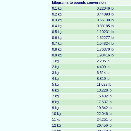
kilograms to
pounds conversion
0.1 kg
0.22046 lb
0.2 kg
0.44093 lb
0.3 kg
0.66139 lb
0.4 kg
0.88185 lb
0.5 kg
1.10231 lb
0.6 kg
1.32277 lb
0.7 kg
1.54324 lb
0.8 kg
1.76370 lb
0.9 kg
1.98416 lb
1 kg
2.205 lb
2 kg
4.409 lb
3 kg
6.614 lb
4 kg
8.819 lb
5 kg
11.023 lb
6 kg
13.228 lb
7 kg
15.432 lb
8 kg
17.637 lb
9 kg
19.842 lb
10 kg
22.046 lb
11 kg
24.251 lb
12 kg
26.456 lb