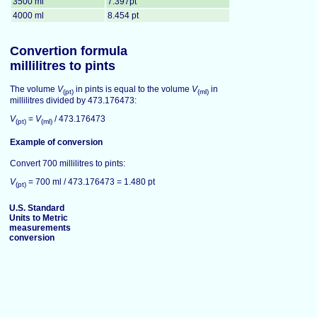
3500 ml
7.397pt
4000 ml
8.454 pt
Convertion formula
millilitres to pints
The volume
V
in pints is equal to the volume
V
in
(pt)
(ml)
millilitres divided by 473.176473:
V
=
V
/ 473.176473
(pt)
(ml)
Example of conversion
Convert 700 millilitres to pints:
V
= 700 ml / 473.176473 = 1.480 pt
(pt)
U.S. Standard
Units to Metric
measurements
conversion