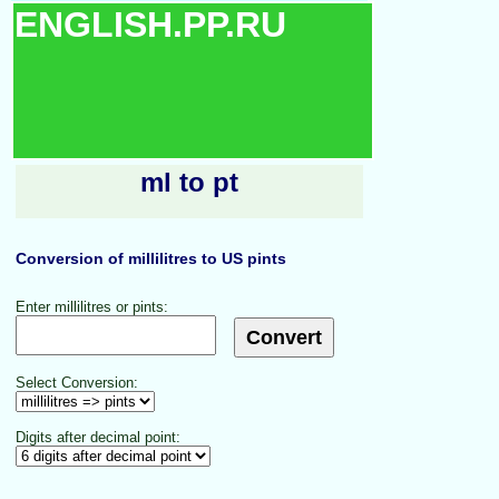
ENGLISH.PP.RU
ml to pt
Conversion of millilitres to US pints
Enter millilitres or pints:
Select Conversion:
Digits after decimal point: