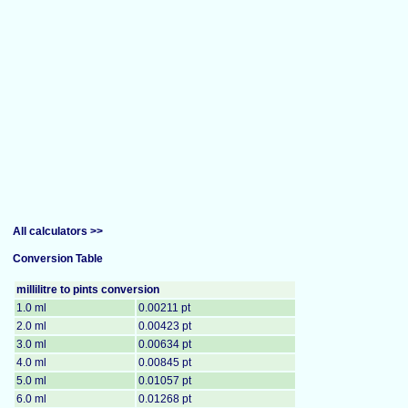
All calculators >>
Conversion Table
millilitre to pints conversion
1.0 ml
0.00211 pt
2.0 ml
0.00423 pt
3.0 ml
0.00634 pt
4.0 ml
0.00845 pt
5.0 ml
0.01057 pt
6.0 ml
0.01268 pt