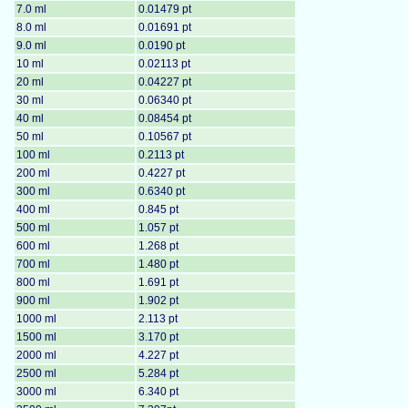
7.0 ml
0.01479 pt
8.0 ml
0.01691 pt
9.0 ml
0.0190 pt
10 ml
0.02113 pt
20 ml
0.04227 pt
30 ml
0.06340 pt
40 ml
0.08454 pt
50 ml
0.10567 pt
100 ml
0.2113 pt
200 ml
0.4227 pt
300 ml
0.6340 pt
400 ml
0.845 pt
500 ml
1.057 pt
600 ml
1.268 pt
700 ml
1.480 pt
800 ml
1.691 pt
900 ml
1.902 pt
1000 ml
2.113 pt
1500 ml
3.170 pt
2000 ml
4.227 pt
2500 ml
5.284 pt
3000 ml
6.340 pt