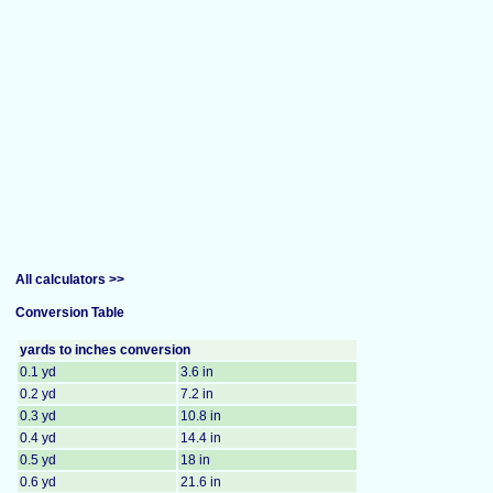
All calculators >>
Conversion Table
yards to inches conversion
0.1 yd
3.6 in
0.2 yd
7.2 in
0.3 yd
10.8 in
0.4 yd
14.4 in
0.5 yd
18 in
0.6 yd
21.6 in