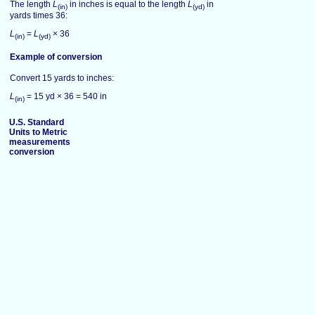
The length
L
in inches is equal to the length
L
in
(in)
(yd)
yards times 36:
L
=
L
× 36
(in)
(yd)
Example of conversion
Convert 15 yards to inches:
L
= 15 yd × 36 = 540 in
(in)
U.S. Standard
Units to Metric
measurements
conversion