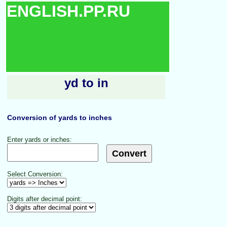
ENGLISH.PP.RU
yd to in
Conversion of yards to inches
Enter yards or inches:
Select Conversion:
Digits after decimal point: