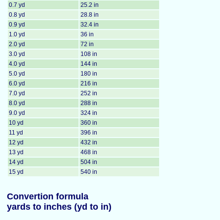
0.7 yd
25.2 in
0.8 yd
28.8 in
0.9 yd
32.4 in
1.0 yd
36 in
2.0 yd
72 in
3.0 yd
108 in
4.0 yd
144 in
5.0 yd
180 in
6.0 yd
216 in
7.0 yd
252 in
8.0 yd
288 in
9.0 yd
324 in
10 yd
360 in
11 yd
396 in
12 yd
432 in
13 yd
468 in
14 yd
504 in
15 yd
540 in
Convertion formula
yards to inches (yd to in)